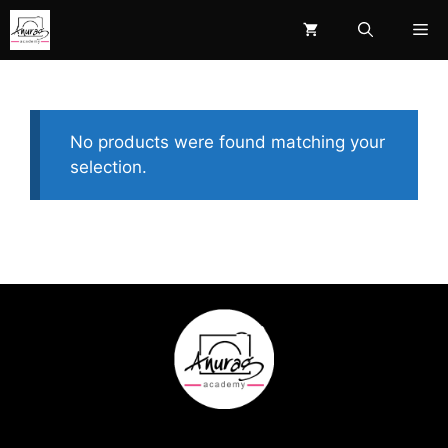
Skip
Me
to
content
No products were found matching your
selection.