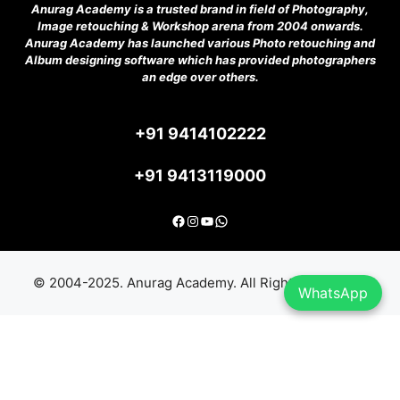
Anurag Academy is a trusted brand in field of Photography,
Image retouching & Workshop arena from 2004 onwards.
Anurag Academy has launched various Photo retouching and
Album designing software which has provided photographers
an edge over others.
+91 9414102222
+91 9413119000
Facebook
Instagram
YouTube
Anurag Academy India
© 2004-2025. Anurag Academy. All Rights Reserved.
WhatsApp
Item added to cart.
Checkout
0 items -
₹
0.00