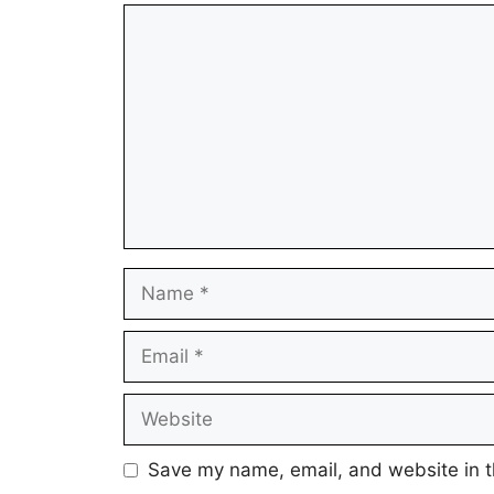
Comment
Name
Email
Website
Save my name, email, and website in t