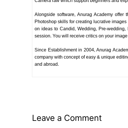
Camera raw which support beginners and exper
Alongside software, Anurag Academy offer 
Photoshop skills for creating lucrative images
on ideas to Candid, Wedding, Pre-wedding, P
session. You will receive critics on your image 
Since Establishment in 2004, Anurag Academ
company with concept of easy & unique editing
and abroad.
Leave a Comment