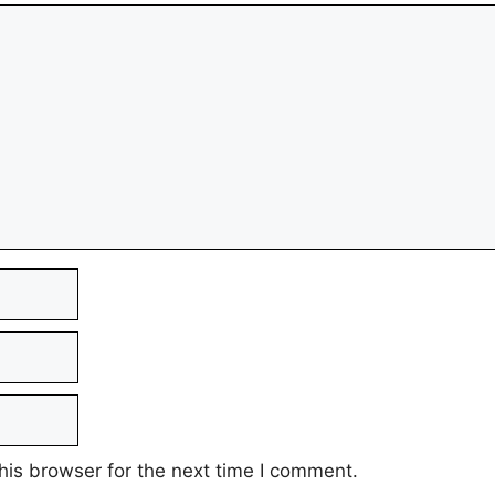
his browser for the next time I comment.