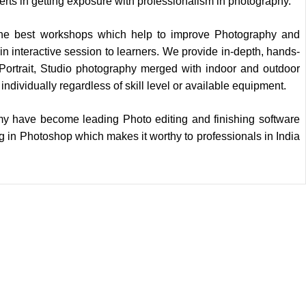
ts in getting exposure with professionalism in photography.
the best workshops which help to improve Photography and
 in interactive session to learners. We provide in-depth, hands-
ortrait, Studio photography merged with indoor and outdoor
individually regardless of skill level or available equipment.
y have become leading Photo editing and finishing software
 in Photoshop which makes it worthy to professionals in India