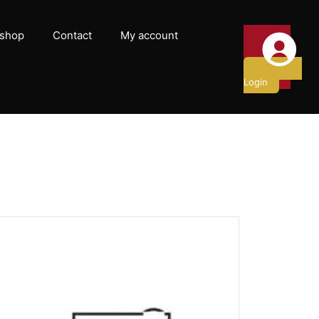
shop
Contact
My account
Login