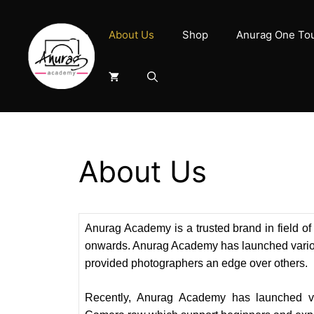
Skip
to
About Us
Shop
Anurag One To
content
About Us
Anurag Academy is a trusted brand in field 
onwards. Anurag Academy has launched vario
provided photographers an edge over others.
Recently, Anurag Academy has launched vi