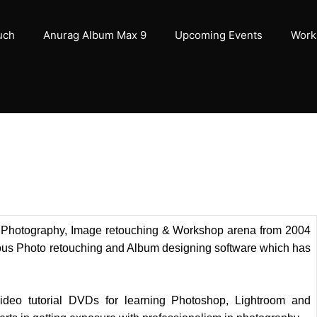
uch
Anurag Album Max 9
Upcoming Events
Work
of Photography, Image retouching & Workshop arena from 2004
us Photo retouching and Album designing software which has
deo tutorial DVDs for learning Photoshop, Lightroom and