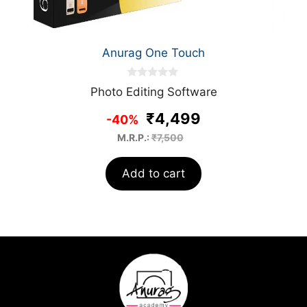
Anurag One Touch
0
Photo Editing Software
o
u
₹4,499
t
-40%
o
f
M.R.P.:
₹7,500
5
Add to cart